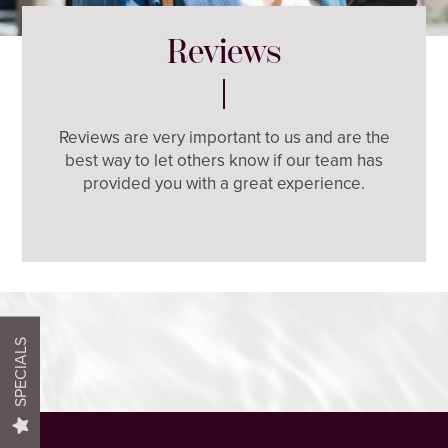
Reviews
Reviews are very important to us and are the
best way to let others know if our team has
HOME
provided you with a great experience.
FLOOR PLANS
PHOTO GALLERY
SPECIALS
AMENITIES