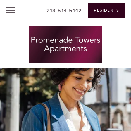
213-514-5142
RESIDENTS