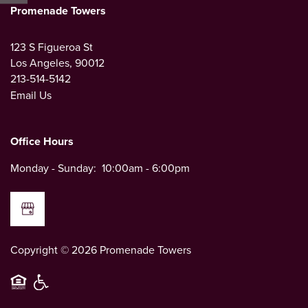
CONTACT US
Promenade Towers
123 S Figueroa St
MAP AND DIRECTIONS
Los Angeles
,
90012
213-514-5142
Email Us
NEIGHBORHOOD
Office Hours
Monday - Sunday:
10:00am - 6:00pm
Copyright ©
2026
Promenade Towers
Equal Opportunity Housing
Handicap Friendly